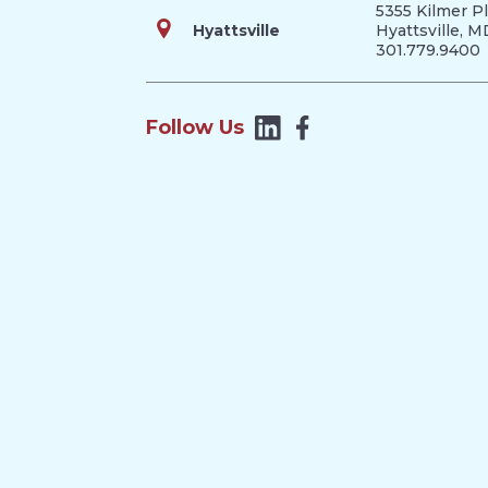
5355 Kilmer P
Hyattsville
Hyattsville, 
301.779.9400
Follow Us