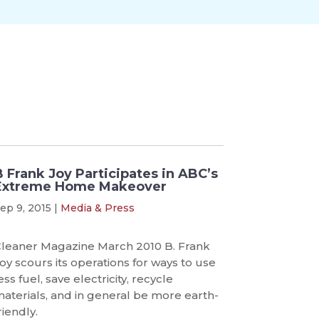
B Frank Joy Participates in ABC’s
Extreme Home Makeover
ep 9, 2015
|
Media & Press
leaner Magazine March 2010 B. Frank
oy scours its operations for ways to use
ess fuel, save electricity, recycle
aterials, and in general be more earth-
riendly.