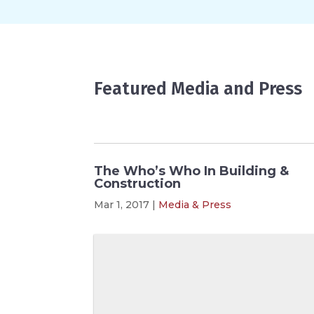
Featured Media and Press
The Who’s Who In Building &
Construction
Mar 1, 2017
|
Media & Press