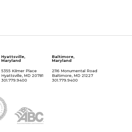
Hyattsville,
Baltimore,
Maryland
Maryland
5355 Kilmer Place
2116 Monumental Road
Hyattsville, MD 20781
Baltimore, MD 21227
301.779.9400
301.779.9400