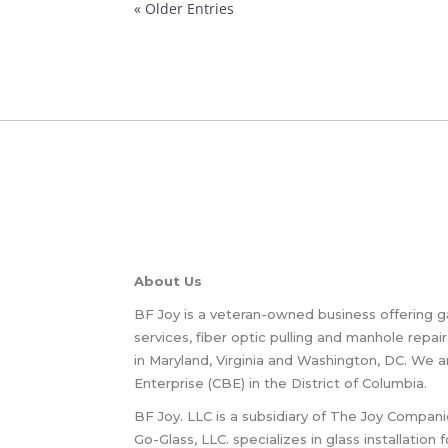
« Older Entries
About Us
BF Joy is a veteran-owned business offering g
services, fiber optic pulling and manhole repair
in Maryland, Virginia and Washington, DC. We a
Enterprise (CBE) in the District of Columbia.
BF Joy. LLC is a subsidiary of The Joy Compani
Go-Glass, LLC. specializes in glass installation 