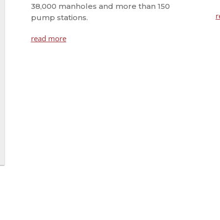
38,000 manholes and more than 150
r
pump stations.
read more