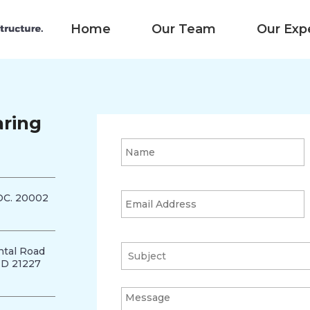
Home
Our Team
Our Exp
aring
DC. 20002
tal Road
MD 21227