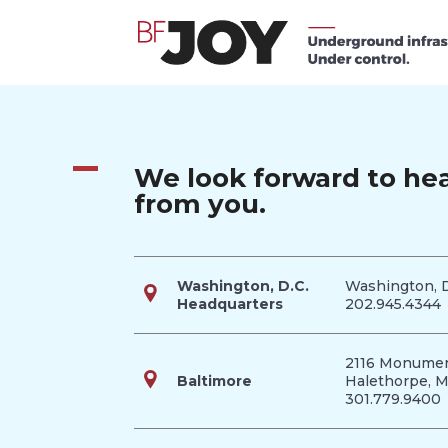
We look forward to he
from you.
Washington, D.C.
Washington, 
Headquarters
202.945.4344
2116 Monumen
Baltimore
Halethorpe, 
301.779.9400