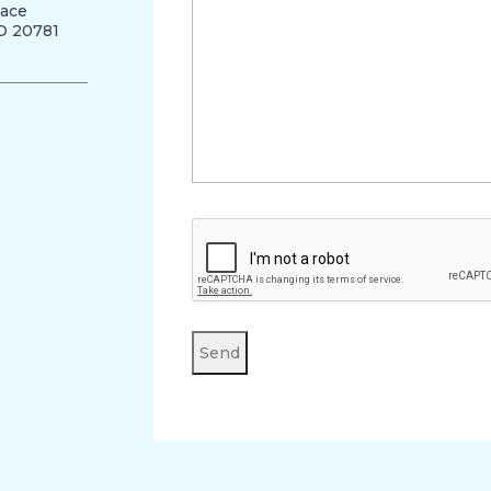
lace
MD 20781