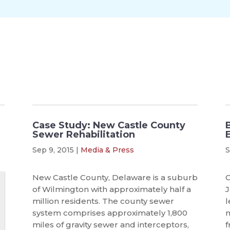
Case Study: New Castle County
Sewer Rehabilitation
Sep 9, 2015
|
Media & Press
S
New Castle County, Delaware is a suburb
C
of Wilmington with approximately half a
J
million residents. The county sewer
l
system comprises approximately 1,800
m
miles of gravity sewer and interceptors,
f