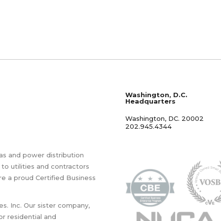
Washington, D.C.
Headquarters
Washington, DC. 20002
202.945.4344
as and power distribution
 to utilities and contractors
re a proud Certified Business
es. Inc. Our sister company,
for residential and