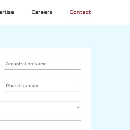
ertise
Careers
Contact